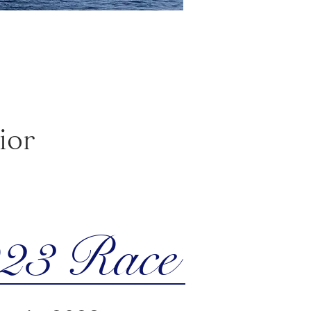
ior
23 Race