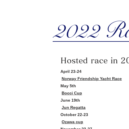
2022 R
Hosted race in 2
April 23-24
Norway Friendship Yacht Race
May 5th
Bocci Cup
June 19th
Jun Regatta
October 22-23
Ozawa cup