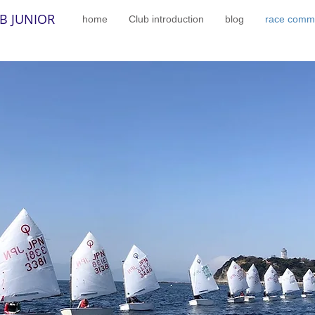
B JUNIOR
home
Club introduction
blog
race commi