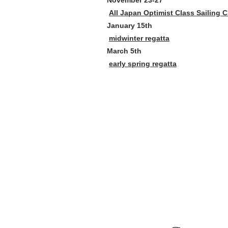
November 23-27
All Japan Optimist Class Sailing
January 15th
midwinter regatta
March 5th
early spring regatta