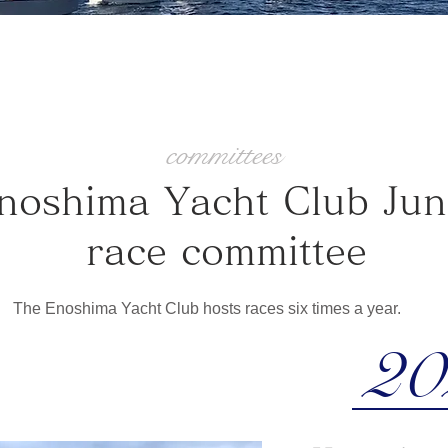
committees
Enoshima Yacht Club​ Jun
race committee
The Enoshima Yacht Club hosts races six times a year. ​
20