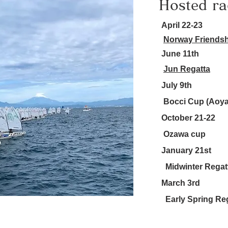
Hosted ra
April 22-23
Norway Friendsh
June 11th
Jun Regatta
July 9th
Bocci Cup (Aoy
October 21-22
Ozawa cup
January 21st
Midwinter Regat
March 3rd
Early Spring Re