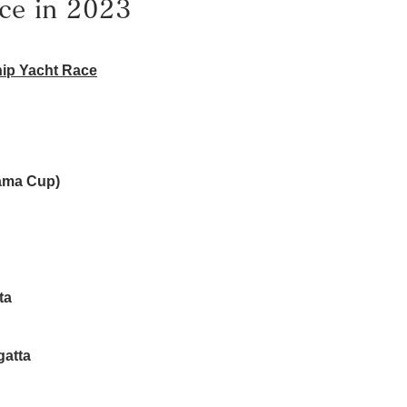
ce in 2023
ip Yacht Race
ama Cup)
ta
gatta