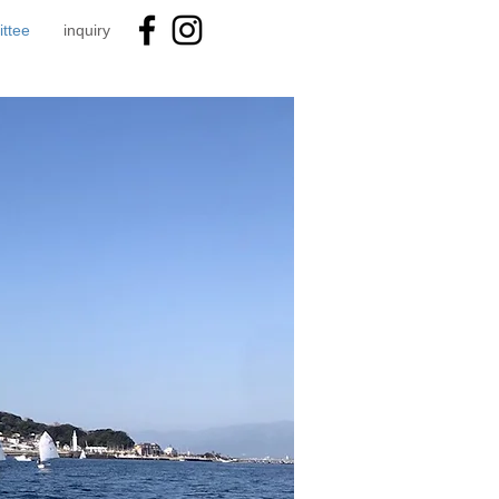
ttee
inquiry