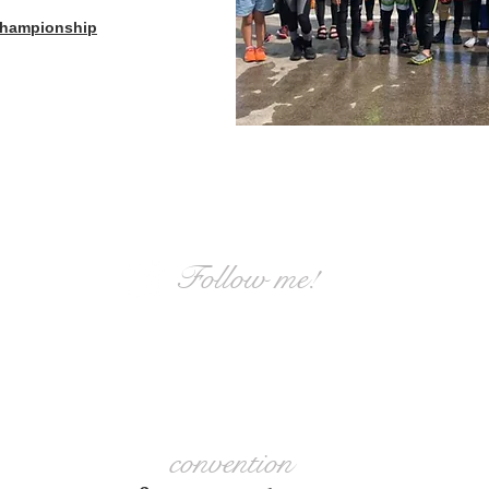
 Championship
Follow me!
Information is also distributed on
Instagram.
convention