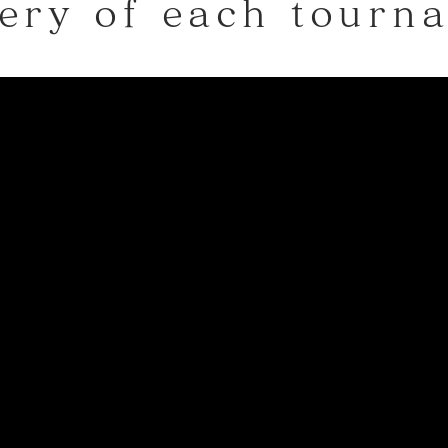
ery of each tourn