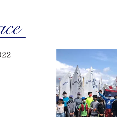
ace
022