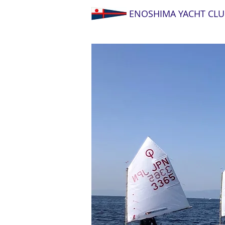
ENOSHIMA YACHT CLU